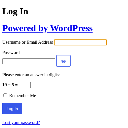
Log In
Powered by WordPress
Username or Email Address
Password
Please enter an answer in digits:
19 − 5 =
Remember Me
Lost your password?