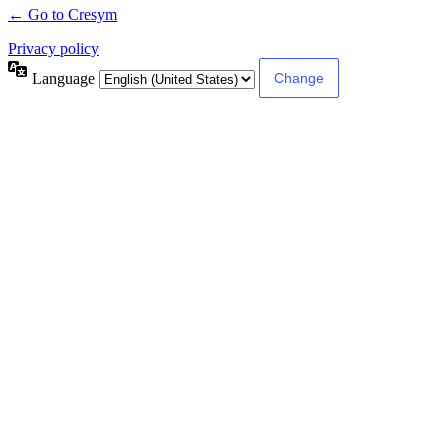
← Go to Cresym
Privacy policy
Language