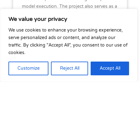
model execution. The project also serves as a
prerequisite for
COLib-SOGL
, which requires
We value your privacy
equation-based models to fulfil SO GL
obligations for dynamic data exchange.
We use cookies to enhance your browsing experience,
serve personalized ads or content, and analyze our
Project partners
traffic. By clicking "Accept All", you consent to our use of
cookies.
gridDigIt, Fraunhofer IEE, RWTH Aachen,
Customize
Reject All
Accept All
SuperGrid Institute, Polytechnique Montreal,
HydroQuébec, RTE and SPEN. The project is
looking for additional partners.
Contact(s)