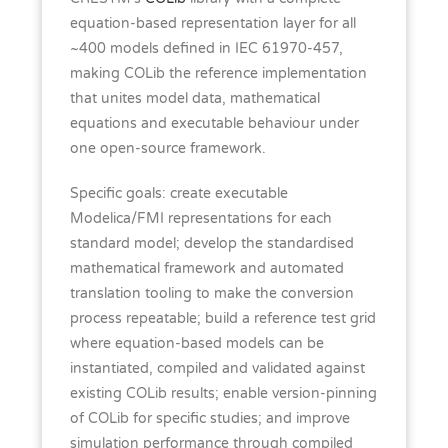
equation-based representation layer for all
~400 models defined in IEC 61970-457,
making COLib the reference implementation
that unites model data, mathematical
equations and executable behaviour under
one open-source framework.
Specific goals: create executable
Modelica/FMI representations for each
standard model; develop the standardised
mathematical framework and automated
translation tooling to make the conversion
process repeatable; build a reference test grid
where equation-based models can be
instantiated, compiled and validated against
existing COLib results; enable version-pinning
of COLib for specific studies; and improve
simulation performance through compiled