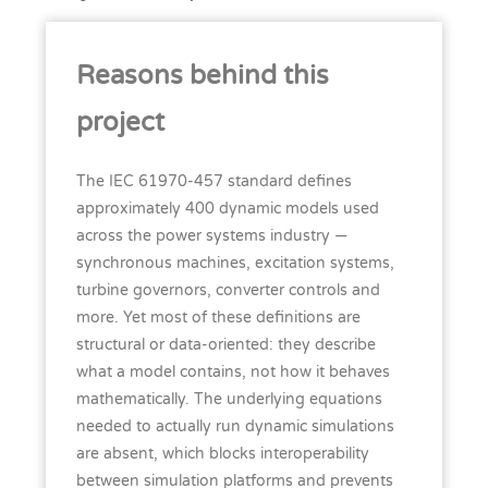
Reasons behind this
project
The IEC 61970-457 standard defines
approximately 400 dynamic models used
across the power systems industry —
synchronous machines, excitation systems,
turbine governors, converter controls and
more. Yet most of these definitions are
structural or data-oriented: they describe
what a model contains, not how it behaves
mathematically. The underlying equations
needed to actually run dynamic simulations
are absent, which blocks interoperability
between simulation platforms and prevents