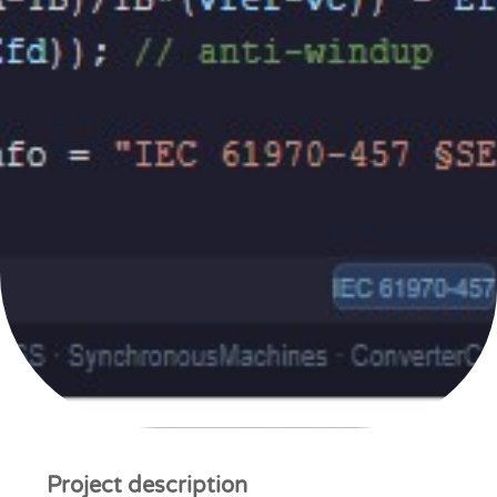
Project description