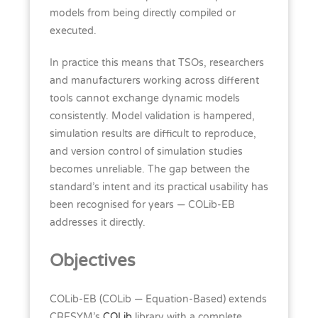
models from being directly compiled or
executed.
In practice this means that TSOs, researchers
and manufacturers working across different
tools cannot exchange dynamic models
consistently. Model validation is hampered,
simulation results are difficult to reproduce,
and version control of simulation studies
becomes unreliable. The gap between the
standard’s intent and its practical usability has
been recognised for years — COLib-EB
addresses it directly.
Objectives
COLib-EB (COLib — Equation-Based) extends
CRESYM’s
COLib
library with a complete