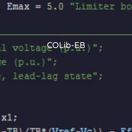
COLib-EB