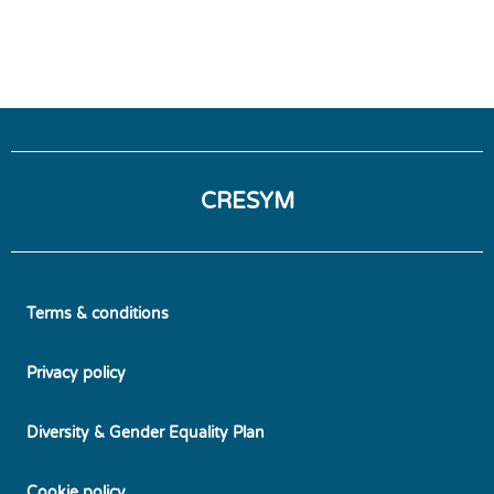
CRESYM
Terms & conditions
Privacy policy
Diversity & Gender Equality Plan
Cookie policy