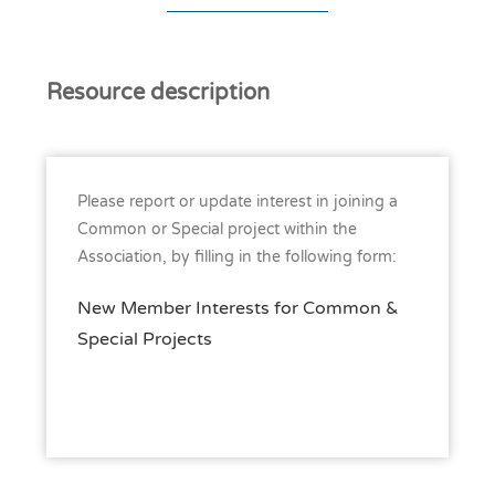
Resource description
Please report or update interest in joining a
Common or Special project within the
Association, by filling in the following form:
New Member Interests for Common &
Special Projects