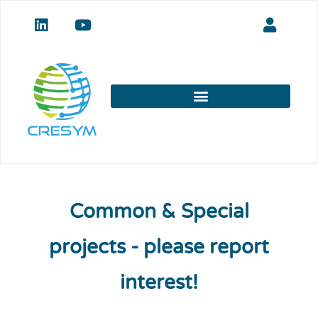
Common & Special
projects - please report
interest!