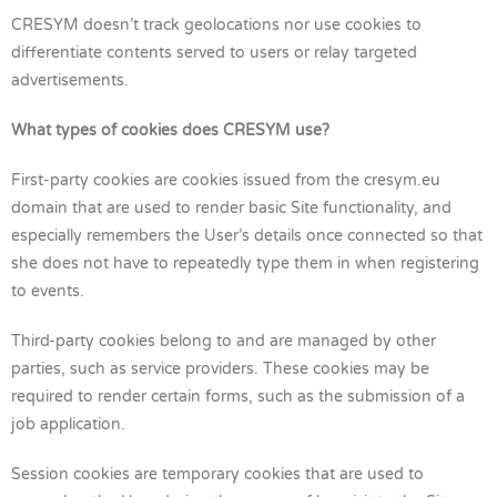
CRESYM doesn’t track geolocations nor use cookies to
differentiate contents served to users or relay targeted
advertisements.
What types of cookies does CRESYM use?
First-party cookies are cookies issued from the cresym.eu
domain that are used to render basic Site functionality, and
especially remembers the User’s details once connected so that
she does not have to repeatedly type them in when registering
to events.
Third-party cookies belong to and are managed by other
parties, such as service providers. These cookies may be
required to render certain forms, such as the submission of a
job application.
Session cookies are temporary cookies that are used to