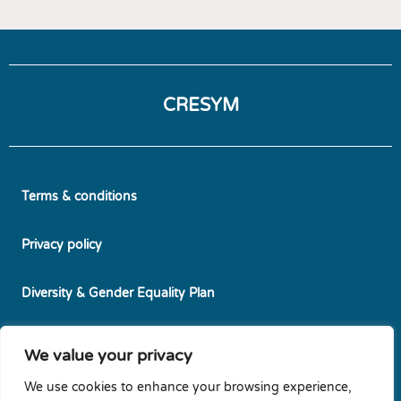
CRESYM
Terms & conditions
Privacy policy
Diversity & Gender Equality Plan
Cookie policy
We value your privacy
We use cookies to enhance your browsing experience,
Newsletters subscription