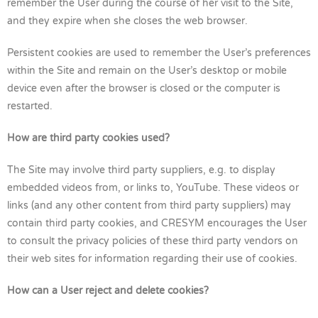
remember the User during the course of her visit to the Site,
and they expire when she closes the web browser.
Persistent cookies are used to remember the User’s preferences
within the Site and remain on the User’s desktop or mobile
device even after the browser is closed or the computer is
restarted.
How are third party cookies used?
The Site may involve third party suppliers, e.g. to display
embedded videos from, or links to, YouTube. These videos or
links (and any other content from third party suppliers) may
contain third party cookies, and CRESYM encourages the User
to consult the privacy policies of these third party vendors on
their web sites for information regarding their use of cookies.
How can a User reject and delete cookies?