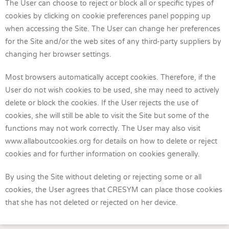
The User can choose to reject or block all or specific types of
cookies by clicking on cookie preferences panel popping up
when accessing the Site. The User can change her preferences
for the Site and/or the web sites of any third-party suppliers by
changing her browser settings.
Most browsers automatically accept cookies. Therefore, if the
User do not wish cookies to be used, she may need to actively
delete or block the cookies. If the User rejects the use of
cookies, she will still be able to visit the Site but some of the
functions may not work correctly. The User may also visit
www.allaboutcookies.org for details on how to delete or reject
cookies and for further information on cookies generally.
By using the Site without deleting or rejecting some or all
cookies, the User agrees that CRESYM can place those cookies
that she has not deleted or rejected on her device.