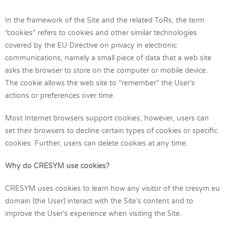
In the framework of the Site and the related ToRs, the term
“cookies” refers to cookies and other similar technologies
covered by the EU Directive on privacy in electronic
communications, namely a small piece of data that a web site
asks the browser to store on the computer or mobile device.
The cookie allows the web site to “remember” the User’s
actions or preferences over time.
Most Internet browsers support cookies; however, users can
set their browsers to decline certain types of cookies or specific
cookies. Further, users can delete cookies at any time.
Why do CRESYM use cookies?
CRESYM uses cookies to learn how any visitor of the cresym.eu
domain (the User) interact with the Site’s content and to
improve the User’s experience when visiting the Site.