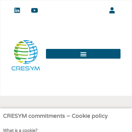
CRESYM commitments – Cookie policy
What is a cookie?