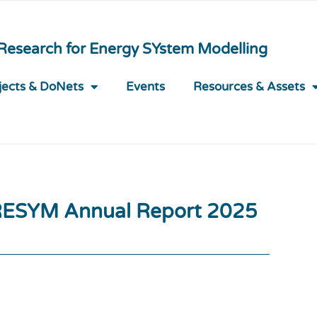
 Research for Energy SYstem Modelling
jects & DoNets
Events
Resources & Assets
ESYM Annual Report 2025