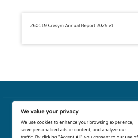
260119 Cresym Annual Report 2025 v1
We value your privacy
Terms & conditions
We use cookies to enhance your browsing experience,
serve personalized ads or content, and analyze our
Privacy policy
traffic. By clicking "Accept All", you consent to our use of