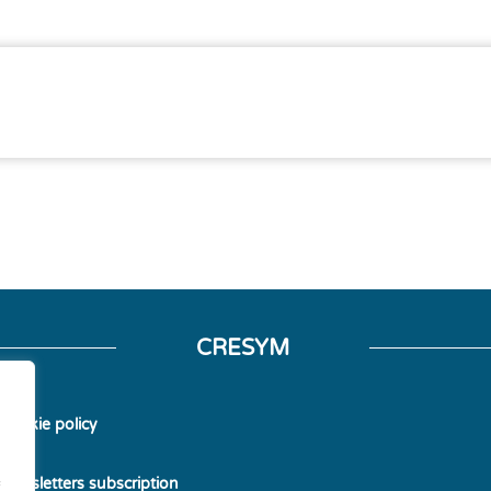
CRESYM
Cookie policy
Newsletters subscription