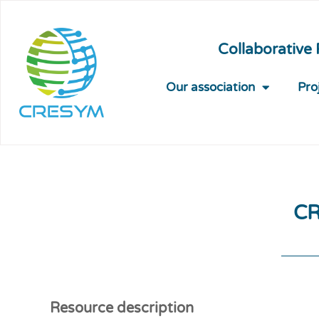
Collaborative
Our association
Pro
CR
Resource description