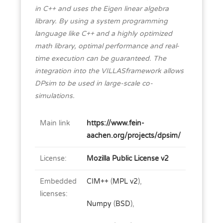
in C++ and uses the Eigen linear algebra
library. By using a system programming
language like C++ and a highly optimized
math library, optimal performance and real-
time execution can be guaranteed. The
integration into the VILLASframework allows
DPsim to be used in large-scale co-
simulations.
Main link
https://www.fein-
aachen.org/projects/dpsim/
License:
Mozilla Public License v2
Embedded
CIM++
(
MPL v2
),
licenses:
Numpy
(
BSD
),