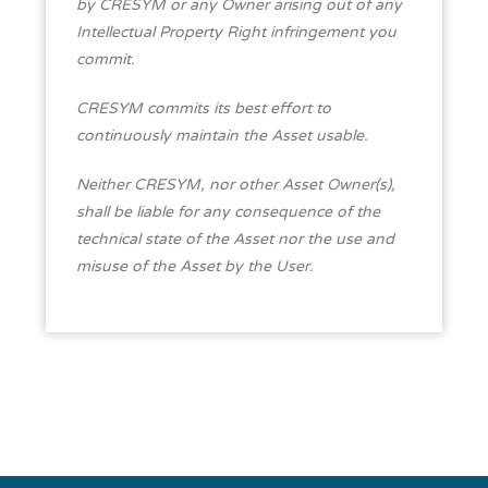
by CRESYM or any Owner arising out of any
Intellectual Property Right infringement you
commit.
CRESYM commits its best effort to
continuously maintain the Asset usable.
Neither CRESYM, nor other Asset Owner(s),
shall be liable for any consequence of the
technical state of the Asset nor the use and
misuse of the Asset by the User.