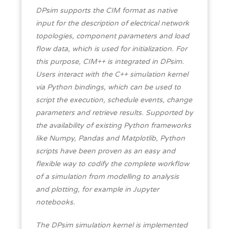
DPsim supports the CIM format as native
input for the description of electrical network
topologies, component parameters and load
flow data, which is used for initialization. For
this purpose, CIM++ is integrated in DPsim.
Users interact with the C++ simulation kernel
via Python bindings, which can be used to
script the execution, schedule events, change
parameters and retrieve results. Supported by
the availability of existing Python frameworks
like Numpy, Pandas and Matplotlib, Python
scripts have been proven as an easy and
flexible way to codify the complete workflow
of a simulation from modelling to analysis
and plotting, for example in Jupyter
notebooks.
The DPsim simulation kernel is implemented