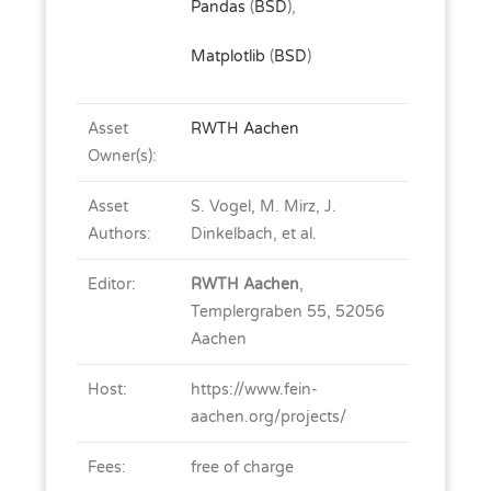
Pandas
(
BSD
),
Matplotlib
(
BSD
)
Asset
RWTH Aachen
Owner(s):
Asset
S. Vogel, M. Mirz, J.
Authors:
Dinkelbach, et al.
Editor:
RWTH Aachen
,
Templergraben 55, 52056
Aachen
Host:
https://www.fein-
aachen.org/projects/
Fees:
free of charge