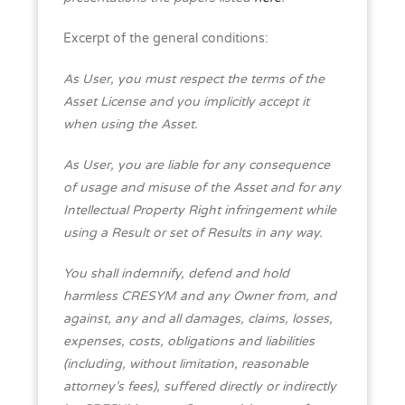
Excerpt of the general conditions:
As User, you must respect the terms of the
Asset License and you implicitly accept it
when using the Asset.
As User, you are liable for any consequence
of usage and misuse of the Asset and for any
Intellectual Property Right infringement while
using a Result or set of Results in any way.
You shall indemnify, defend and hold
harmless CRESYM and any Owner from, and
against, any and all damages, claims, losses,
expenses, costs, obligations and liabilities
(including, without limitation, reasonable
attorney’s fees), suffered directly or indirectly