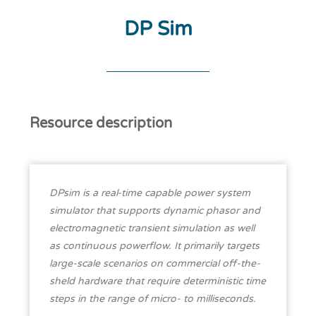
DP Sim
Resource description
DPsim is a real-time capable power system
simulator that supports dynamic phasor and
electromagnetic transient simulation as well
as continuous powerflow. It primarily targets
large-scale scenarios on commercial off-the-
sheld hardware that require deterministic time
steps in the range of micro- to milliseconds.