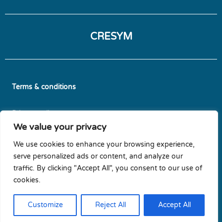
CRESYM
Terms & conditions
Privacy policy
We value your privacy
Diversity & Gender Equality Plan
We use cookies to enhance your browsing experience,
serve personalized ads or content, and analyze our
Cookie policy
traffic. By clicking "Accept All", you consent to our use of
cookies.
Newsletters subscription
Customize
Reject All
Accept All
Contact us