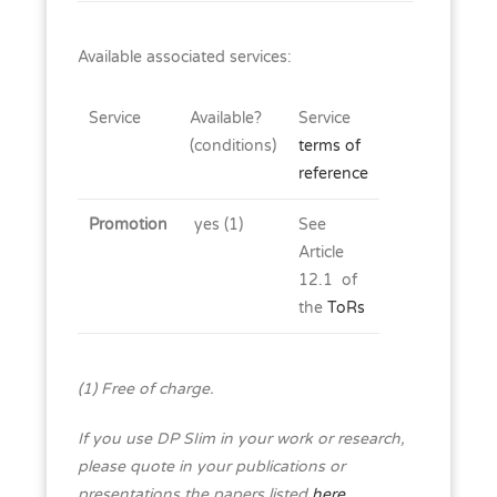
Available associated services:
Service
Available?
Service
(conditions)
terms of
reference
Promotion
yes (1)
See
Article
12.1 of
the
ToRs
(1) Free of charge.
If you use DP SIim in your work or research,
please quote in your publications or
presentations the papers listed
here
.