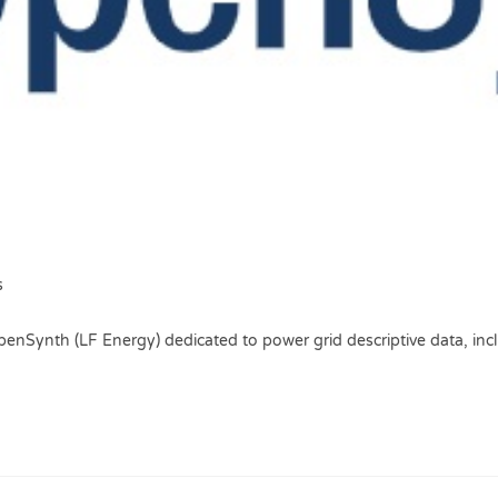
s
penSynth (LF Energy) dedicated to power grid descriptive data, inc