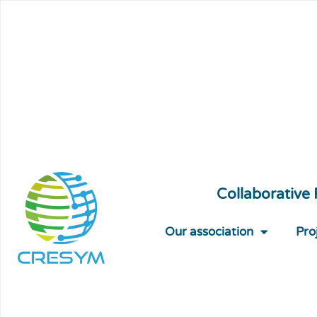
Collaborative
Our association
Pro