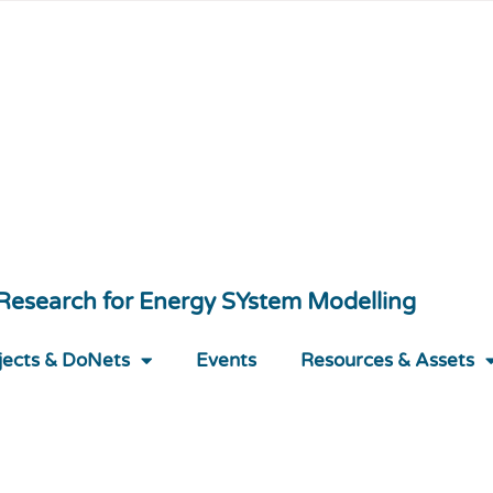
 Research for Energy SYstem Modelling
jects & DoNets
Events
Resources & Assets