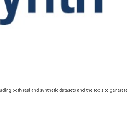
luding both real and synthetic datasets and the tools to generate