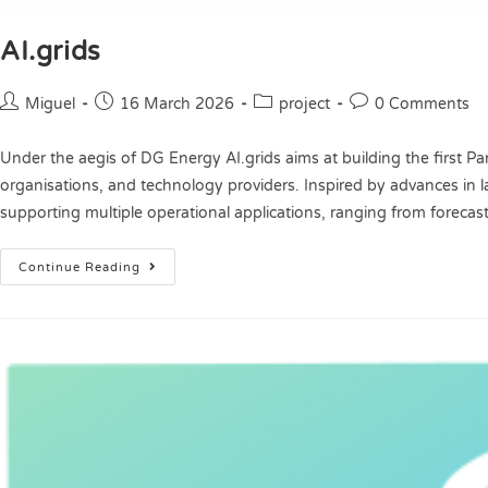
AI.grids
Miguel
16 March 2026
project
0 Comments
Under the aegis of DG Energy AI.grids aims at building the first 
organisations, and technology providers. Inspired by advances in la
supporting multiple operational applications, ranging from forec
Continue Reading