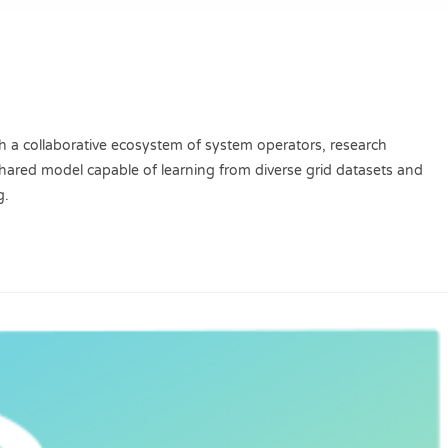
h a collaborative ecosystem of system operators, research
 shared model capable of learning from diverse grid datasets and
g.