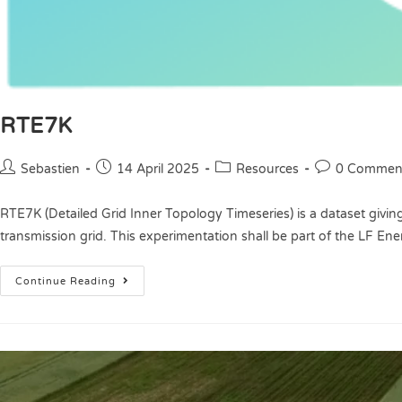
RTE7K
Sebastien
14 April 2025
Resources
0 Commen
RTE7K (Detailed Grid Inner Topology Timeseries) is a dataset giving
transmission grid. This experimentation shall be part of the LF En
Continue Reading