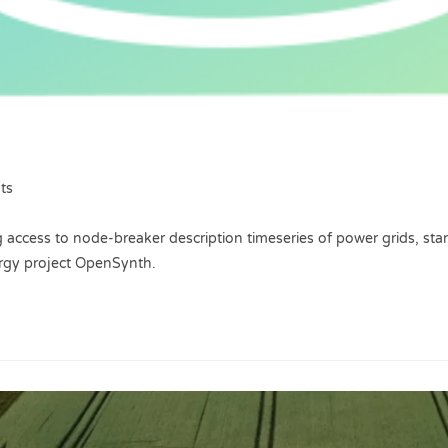
ts
 access to node-breaker description timeseries of power grids, start
ergy project OpenSynth.