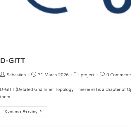
D-GITT
Sebastien
31 March 2026
project
0 Comment
D-GITT (Detailed Grid Inner Topology Timeseries) is a chapter of O
them.
Continue Reading