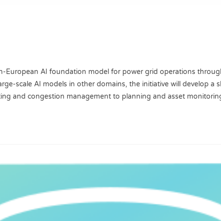
Pan-European AI foundation model for power grid operations throug
rge-scale AI models in other domains, the initiative will develop a
asting and congestion management to planning and asset monitorin