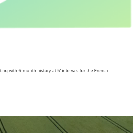
ing with 6-month history at 5' intervals for the French