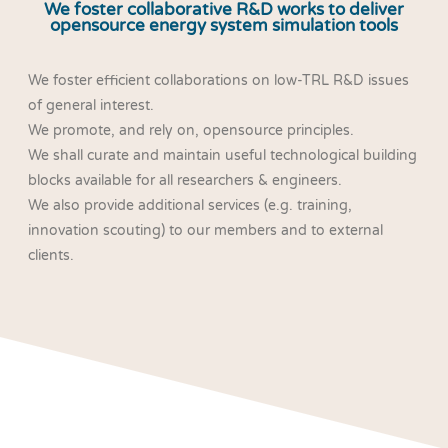
We foster collaborative R&D works to deliver
opensource energy system simulation tools
We foster efficient collaborations on low-TRL R&D issues
of general interest.
We promote, and rely on, opensource principles.
We shall curate and maintain useful technological building
blocks available for all researchers & engineers.
We also provide additional services (e.g. training,
innovation scouting) to our members and to external
clients.