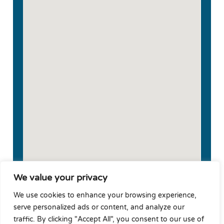
We value your privacy
We use cookies to enhance your browsing experience,
serve personalized ads or content, and analyze our
traffic. By clicking "Accept All", you consent to our use of