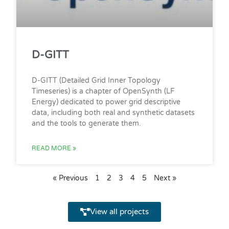
D-GITT
D-GITT (Detailed Grid Inner Topology
Timeseries) is a chapter of OpenSynth (LF
Energy) dedicated to power grid descriptive
data, including both real and synthetic datasets
and the tools to generate them.
READ MORE »
« Previous
1
2
3
4
5
Next »
View all projects