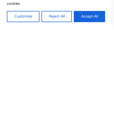
cookies.
Customize
Reject All
Accept All