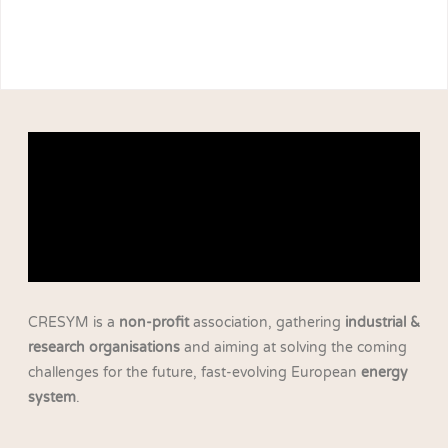
CRESYM is a
non-profit
association, gathering
industrial &
research organisations
and aiming at solving the coming
challenges for the future, fast-evolving European
energy
system
.