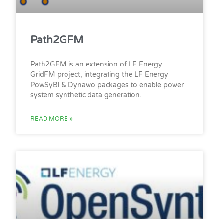
Path2GFM
Path2GFM is an extension of LF Energy
GridFM project, integrating the LF Energy
PowSyBl & Dynawo packages to enable power
system synthetic data generation.
READ MORE »