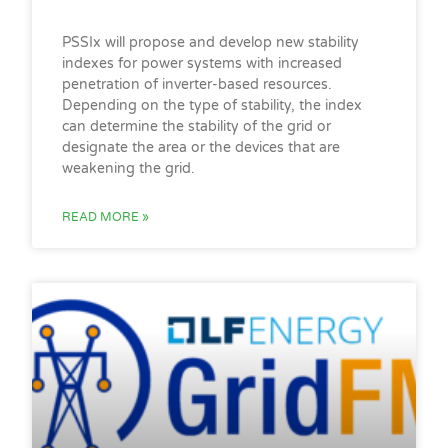
PSSIx will propose and develop new stability
indexes for power systems with increased
penetration of inverter-based resources.
Depending on the type of stability, the index
can determine the stability of the grid or
designate the area or the devices that are
weakening the grid.
READ MORE »