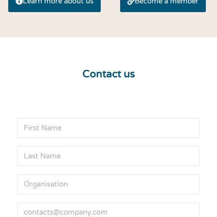
Learn more about us
Become a member
Contact us