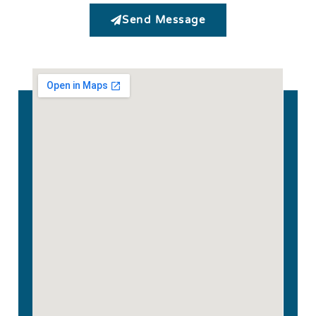
Send Message