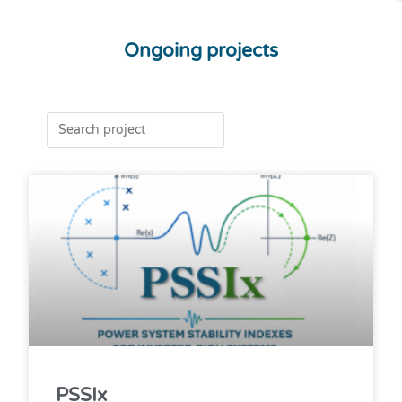
Ongoing projects
PSSIx