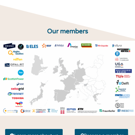
Our members