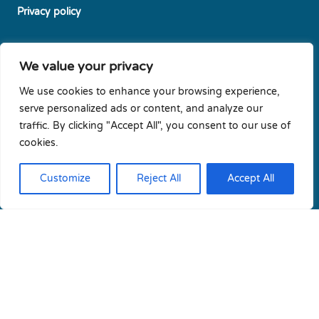
Privacy policy
Diversity & Gender Equality Plan
We value your privacy
Cookie policy
We use cookies to enhance your browsing experience,
serve personalized ads or content, and analyze our
traffic. By clicking "Accept All", you consent to our use of
Newsletters subscription
cookies.
Contact us
Customize
Reject All
Accept All
Copyright © 2026 Cresym | All rights reserved