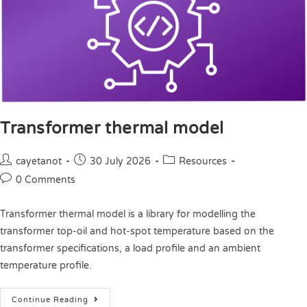
Transformer thermal model
cayetanot
30 July 2026
Resources
0 Comments
Transformer thermal model is a library for modelling the
transformer top-oil and hot-spot temperature based on the
transformer specifications, a load profile and an ambient
temperature profile.
Continue Reading