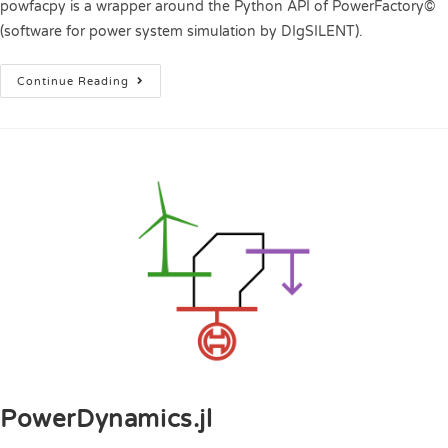
powfacpy is a wrapper around the Python API of PowerFactory©
(software for power system simulation by DIgSILENT).
Continue Reading
PowerDynamics.jl