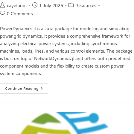
cayetanot
1 July 2026
Resources
0 Comments
PowerDynamics.jl is a Julia package for modeling and simulating
power grid dynamics. It provides a comprehensive framework for
analyzing electrical power systems, including synchronous
machines, loads, lines, and various control elements. The package
is built on top of NetworkDynamics.jl and offers both predefined
component models and the flexibility to create custom power
system components.
Continue Reading