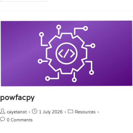
powfacpy
cayetanot
1 July 2026
Resources
0 Comments