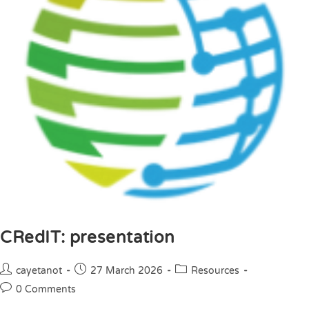
CRedIT: presentation
cayetanot
27 March 2026
Resources
0 Comments