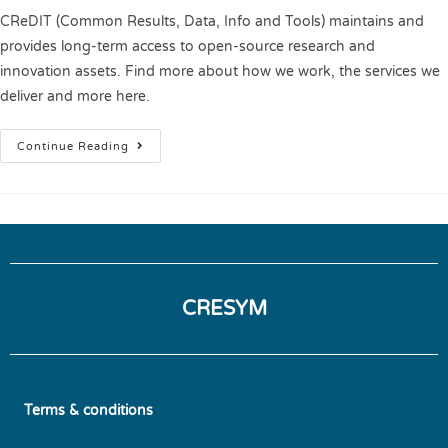
CReDIT (Common Results, Data, Info and Tools) maintains and
provides long-term access to open-source research and
innovation assets. Find more about how we work, the services we
deliver and more here.
Continue Reading
CRESYM
Terms & conditions