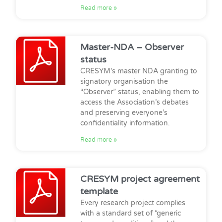
Read more »
Master-NDA – Observer
status
CRESYM’s master NDA granting to
signatory organisation the
“Observer” status, enabling them to
access the Association’s debates
and preserving everyone’s
confidentiality information.
Read more »
CRESYM project agreement
template
Every research project complies
with a standard set of “generic