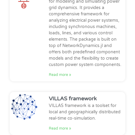
for modeling and simulating power
grid dynamics. It provides a
comprehensive framework for
analyzing electrical power systems,
including synchronous machines,
loads, lines, and various control
elements. The package is built on
top of NetworkDynamics.jl and
offers both predefined component
models and the flexibility to create
custom power system components.
Read more »
VILLAS framework
VILLAS framework is a toolset for
local and geographically distributed
real-time co-simulation.
Read more »