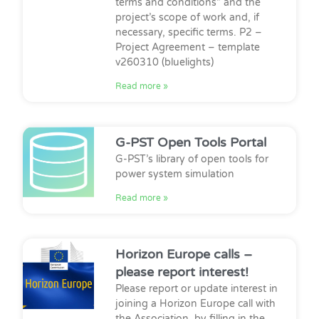
terms and conditions” and the
project’s scope of work and, if
necessary, specific terms. P2 –
Project Agreement – template
v260310 (bluelights)
Read more »
G-PST Open Tools Portal
G-PST’s library of open tools for
power system simulation
Read more »
Horizon Europe calls –
please report interest!
Please report or update interest in
joining a Horizon Europe call with
the Association, by filling in the