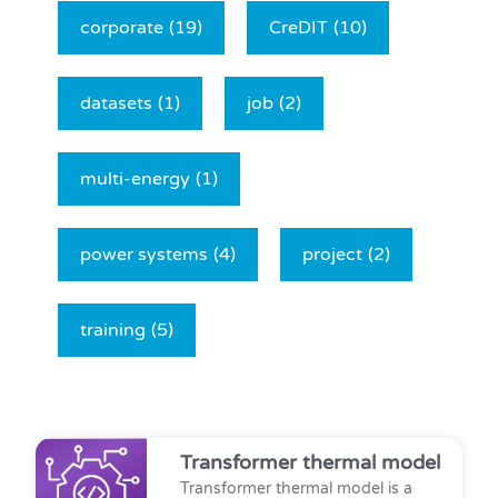
corporate
(19)
CreDIT
(10)
datasets
(1)
job
(2)
multi-energy
(1)
power systems
(4)
project
(2)
training
(5)
Transformer thermal model
Transformer thermal model is a