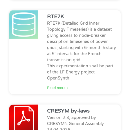
RTE7K
RTE7K (Detailed Grid Inner
Topology Timeseries) is a dataset
giving access to node-breaker
description timeseries of power
grids, starting with 6-month history
at 5′ intervals for the French
transmission grid.
This experimentation shall be part
of the LF Energy project
OpenSynth.
Read more »
CRESYM by-laws
Version 2.3, approved by
CRESYM’s General Assembly
14.04.2026