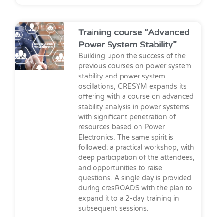
Training course “Advanced
Power System Stability”
Building upon the success of the
previous courses on power system
stability and power system
oscillations, CRESYM expands its
offering with a course on advanced
stability analysis in power systems
with significant penetration of
resources based on Power
Electronics. The same spirit is
followed: a practical workshop, with
deep participation of the attendees,
and opportunities to raise
questions. A single day is provided
during cresROADS with the plan to
expand it to a 2-day training in
subsequent sessions.