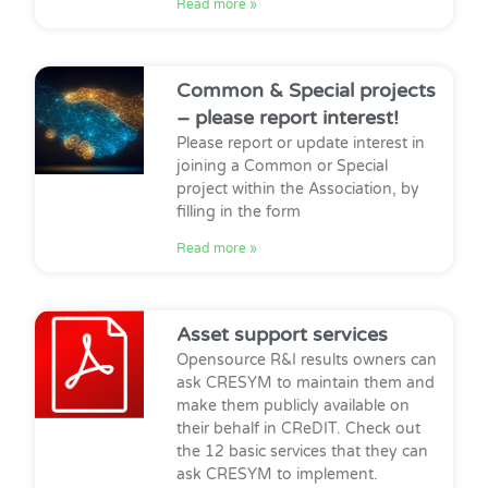
Read more »
Common & Special projects
– please report interest!
Please report or update interest in
joining a Common or Special
project within the Association, by
filling in the form
Read more »
Asset support services
Opensource R&I results owners can
ask CRESYM to maintain them and
make them publicly available on
their behalf in CReDIT. Check out
the 12 basic services that they can
ask CRESYM to implement.