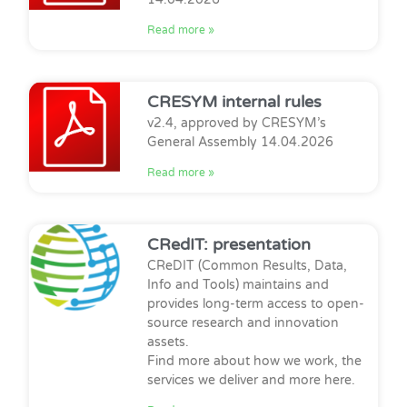
Read more »
CRESYM internal rules
v2.4, approved by CRESYM’s
General Assembly 14.04.2026
Read more »
CRedIT: presentation
CReDIT (Common Results, Data,
Info and Tools) maintains and
provides long-term access to open-
source research and innovation
assets.
Find more about how we work, the
services we deliver and more here.