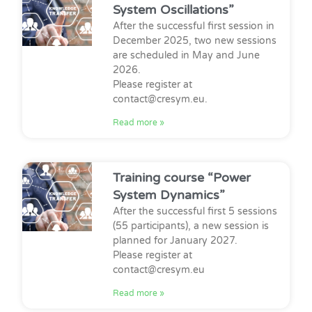
System Oscillations”
After the successful first session in
December 2025, two new sessions
are scheduled in May and June
2026.
Please register at
contact@cresym.eu.
Read more »
Training course “Power
System Dynamics”
After the successful first 5 sessions
(55 participants), a new session is
planned for January 2027.
Please register at
contact@cresym.eu
Read more »