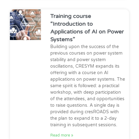
Training course
“Introduction to
Applications of AI on Power
Systems”
Building upon the success of the
previous courses on power system
stability and power system
oscillations, CRESYM expands its
offering with a course on AI
applications on power systems. The
same spirit is followed: a practical
workshop, with deep participation
of the attendees, and opportunities
to raise questions. A single day is
provided during cresROADS with
the plan to expand it to a 2-day
training in subsequent sessions.
Read more »