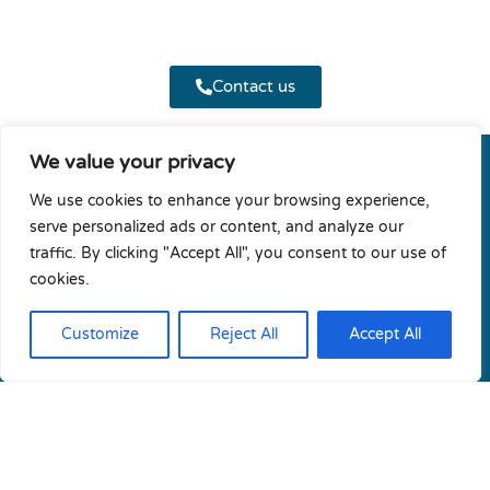
Contact us
We value your privacy
We use cookies to enhance your browsing experience,
CRESYM
serve personalized ads or content, and analyze our
traffic. By clicking "Accept All", you consent to our use of
cookies.
Customize
Reject All
Accept All
Terms & conditions
Privacy policy
Diversity & Gender Equality Plan