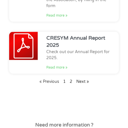
form
Read more »
CRESYM Annual Report
2025
Check out our Annual Report for
2025.
Read more »
« Previous
1
2
Next »
Need more information ?