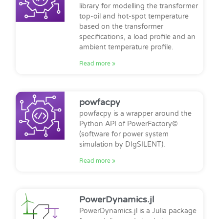
library for modelling the transformer
top-oil and hot-spot temperature
based on the transformer
specifications, a load profile and an
ambient temperature profile.
Read more »
powfacpy
powfacpy is a wrapper around the
Python API of PowerFactory©
(software for power system
simulation by DIgSILENT).
Read more »
PowerDynamics.jl
PowerDynamics.jl is a Julia package