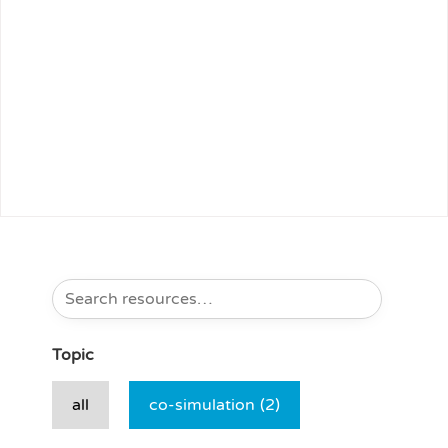
Topic
all
co-simulation
(2)