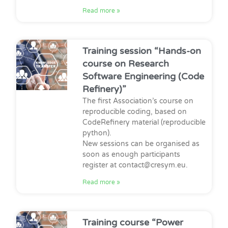
Read more »
Training session “Hands-on
course on Research
Software Engineering (Code
Refinery)”
The first Association’s course on
reproducible coding, based on
CodeRefinery material (reproducible
python).
New sessions can be organised as
soon as enough participants
register at contact@cresym.eu.
Read more »
Training course “Power